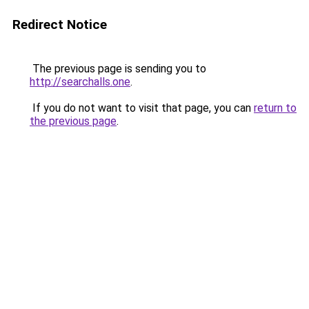
Redirect Notice
The previous page is sending you to
http://searchalls.one
.
If you do not want to visit that page, you can
return to
the previous page
.