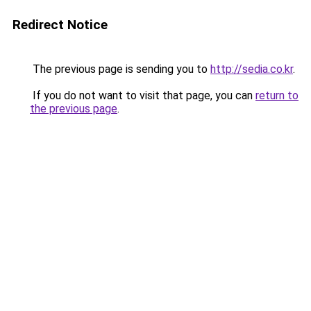
Redirect Notice
The previous page is sending you to
http://sedia.co.kr
.
If you do not want to visit that page, you can
return to
the previous page
.