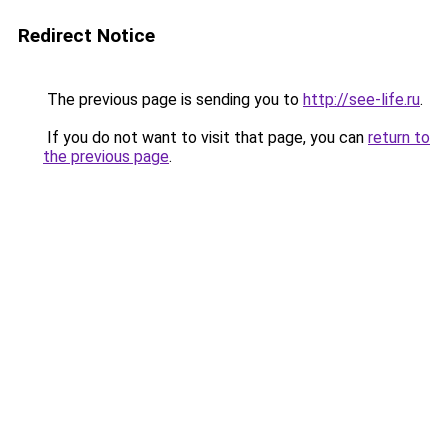
Redirect Notice
The previous page is sending you to
http://see-life.ru
.
If you do not want to visit that page, you can
return to
the previous page
.