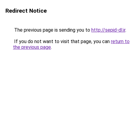
Redirect Notice
The previous page is sending you to
http://sepid-dl.ir
.
If you do not want to visit that page, you can
return to
the previous page
.