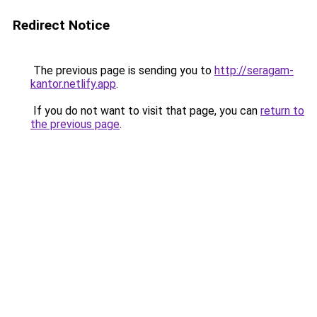
Redirect Notice
The previous page is sending you to
http://seragam-
kantor.netlify.app
.
If you do not want to visit that page, you can
return to
the previous page
.