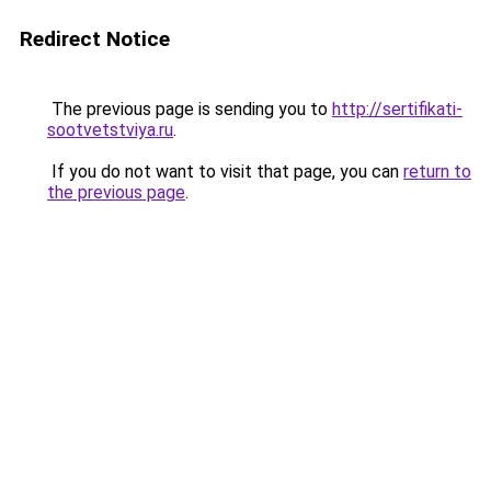
Redirect Notice
The previous page is sending you to
http://sertifikati-
sootvetstviya.ru
.
If you do not want to visit that page, you can
return to
the previous page
.