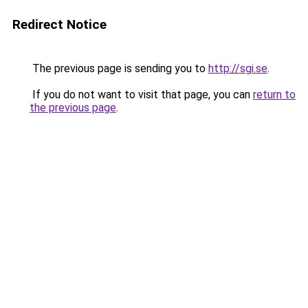
Redirect Notice
The previous page is sending you to
http://sgi.se
.
If you do not want to visit that page, you can
return to
the previous page
.