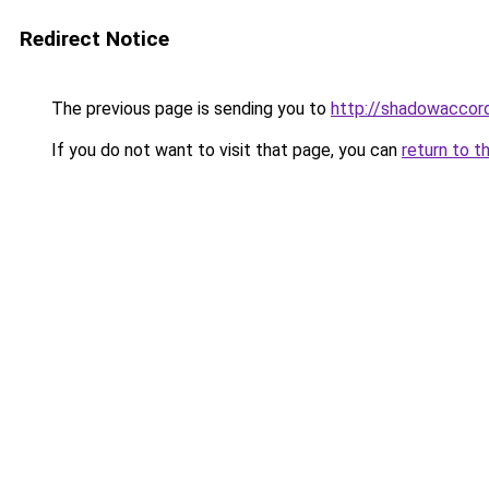
Redirect Notice
The previous page is sending you to
http://shadowaccord
If you do not want to visit that page, you can
return to t