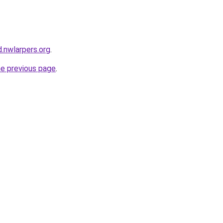
.nwlarpers.org
.
he previous page
.