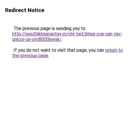
Redirect Notice
The previous page is sending you to
http://sieuthikhoavantay.vn/chi-tiet/khoa-cua-van-tay-
unicor-un-pm8000bwsk/
.
If you do not want to visit that page, you can
return to
the previous page
.