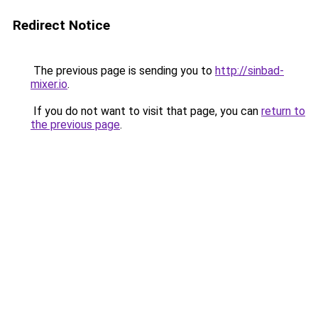
Redirect Notice
The previous page is sending you to
http://sinbad-
mixer.io
.
If you do not want to visit that page, you can
return to
the previous page
.