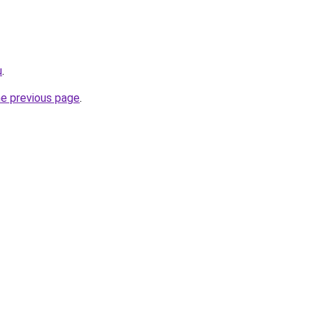
u
.
he previous page
.