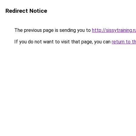
Redirect Notice
The previous page is sending you to
http://sissytraining.r
If you do not want to visit that page, you can
return to t