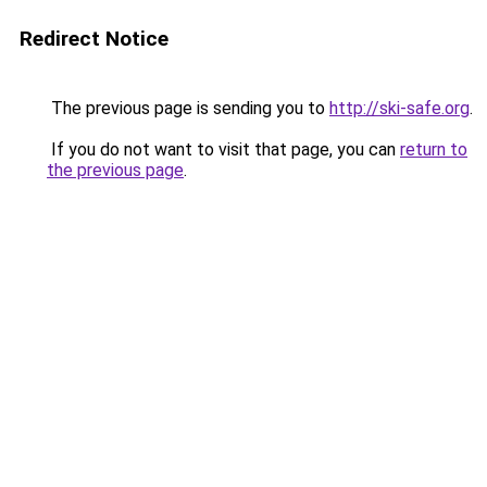
Redirect Notice
The previous page is sending you to
http://ski-safe.org
.
If you do not want to visit that page, you can
return to
the previous page
.