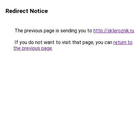
Redirect Notice
The previous page is sending you to
http://skleroznik.ru
.
If you do not want to visit that page, you can
return to
the previous page
.