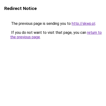
Redirect Notice
The previous page is sending you to
http://skwp.pl
.
If you do not want to visit that page, you can
return to
the previous page
.