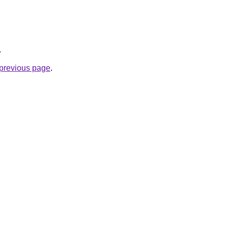
.
e previous page
.