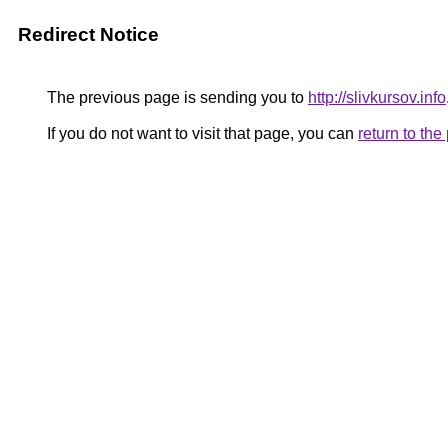
Redirect Notice
The previous page is sending you to
http://slivkursov.info
If you do not want to visit that page, you can
return to th