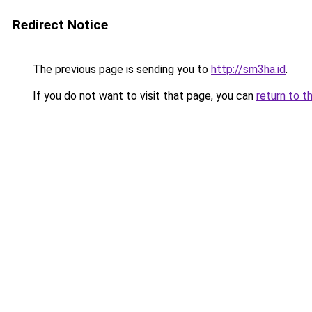
Redirect Notice
The previous page is sending you to
http://sm3ha.id
.
If you do not want to visit that page, you can
return to t