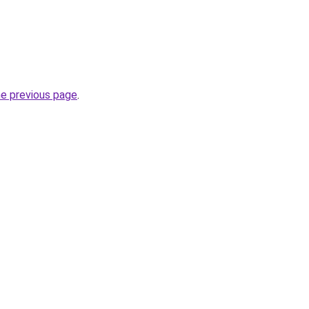
he previous page
.