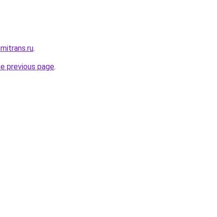
mitrans.ru
.
he previous page
.