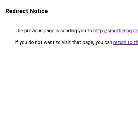
Redirect Notice
The previous page is sending you to
http://smothering.de
If you do not want to visit that page, you can
return to t