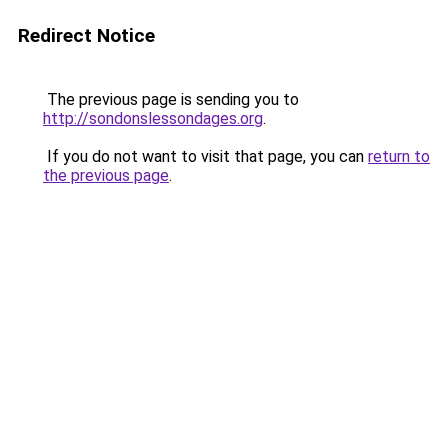
Redirect Notice
The previous page is sending you to
http://sondonslessondages.org
.
If you do not want to visit that page, you can
return to
the previous page
.