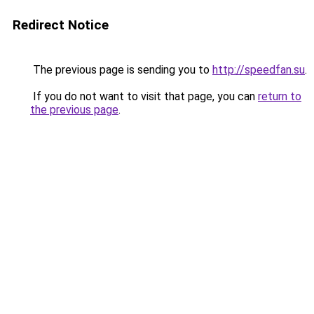
Redirect Notice
The previous page is sending you to
http://speedfan.su
.
If you do not want to visit that page, you can
return to
the previous page
.