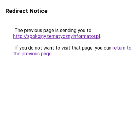
Redirect Notice
The previous page is sending you to
http://spokojny.tematycznyinformator.pl
.
If you do not want to visit that page, you can
return to
the previous page
.