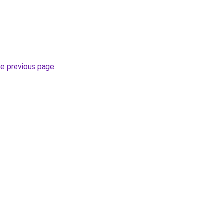
he previous page
.