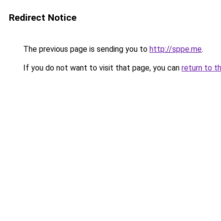
Redirect Notice
The previous page is sending you to
http://sppe.me
.
If you do not want to visit that page, you can
return to t