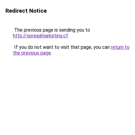
Redirect Notice
The previous page is sending you to
http://spreadmarketing.cf
.
If you do not want to visit that page, you can
return to
the previous page
.