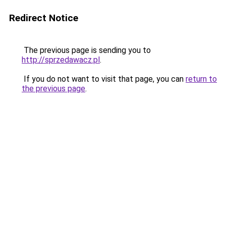
Redirect Notice
The previous page is sending you to
http://sprzedawacz.pl
.
If you do not want to visit that page, you can
return to
the previous page
.