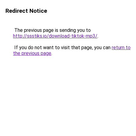
Redirect Notice
The previous page is sending you to
http://ssstiks.io/download-tiktok-mp3/
.
If you do not want to visit that page, you can
return to
the previous page
.