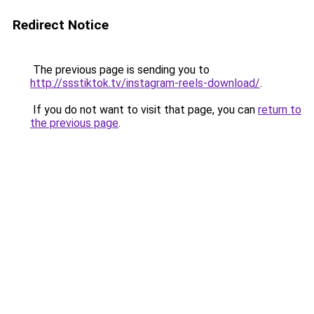
Redirect Notice
The previous page is sending you to
http://ssstiktok.tv/instagram-reels-download/
.
If you do not want to visit that page, you can
return to
the previous page
.