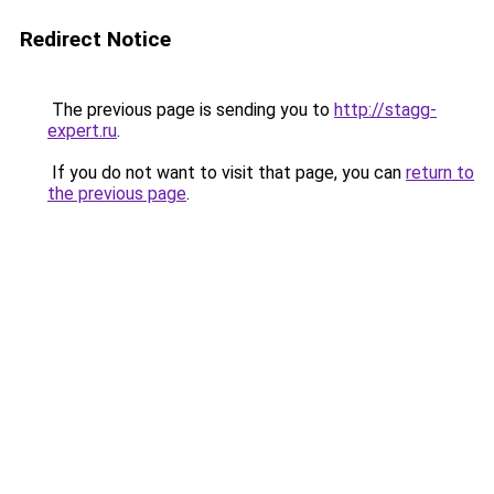
Redirect Notice
The previous page is sending you to
http://stagg-
expert.ru
.
If you do not want to visit that page, you can
return to
the previous page
.