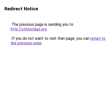
Redirect Notice
The previous page is sending you to
http://statsclass.org
.
If you do not want to visit that page, you can
return to
the previous page
.