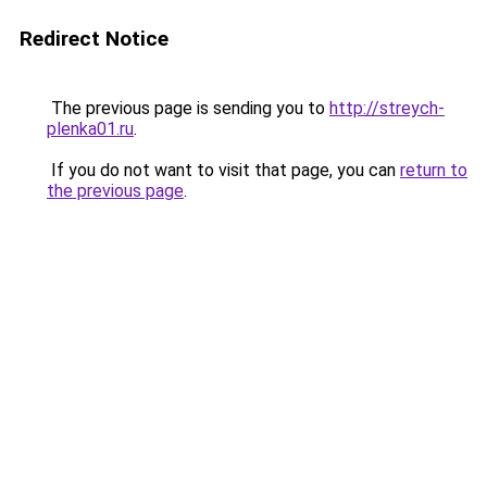
Redirect Notice
The previous page is sending you to
http://streych-
plenka01.ru
.
If you do not want to visit that page, you can
return to
the previous page
.