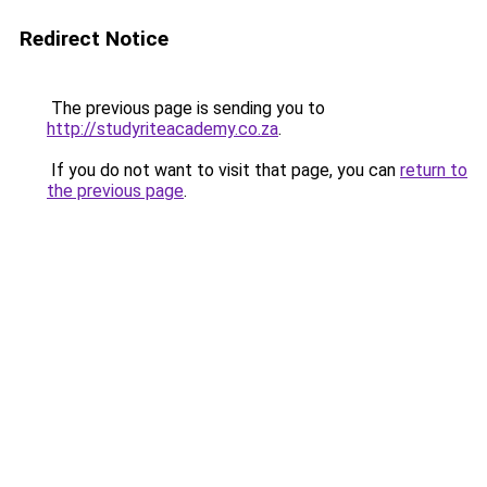
Redirect Notice
The previous page is sending you to
http://studyriteacademy.co.za
.
If you do not want to visit that page, you can
return to
the previous page
.