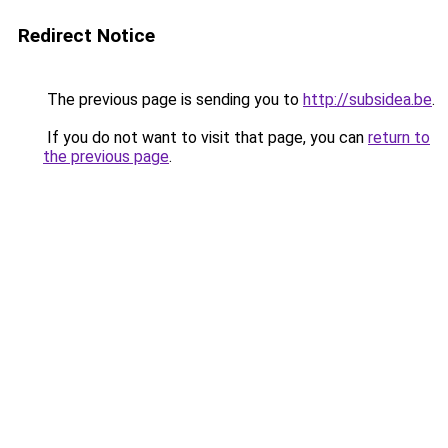
Redirect Notice
The previous page is sending you to
http://subsidea.be
.
If you do not want to visit that page, you can
return to
the previous page
.