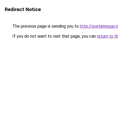
Redirect Notice
The previous page is sending you to
http://svetamnogo.r
If you do not want to visit that page, you can
return to t