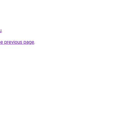
u
.
he previous page
.