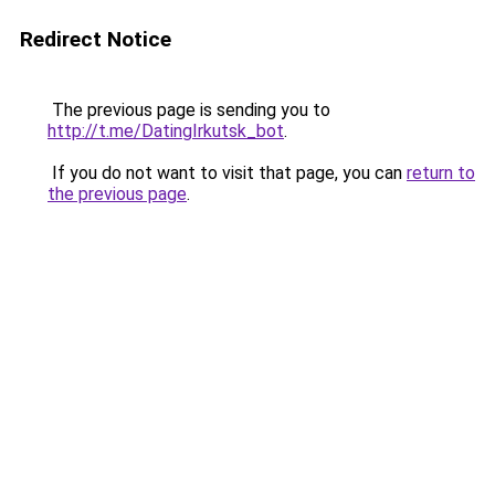
Redirect Notice
The previous page is sending you to
http://t.me/DatingIrkutsk_bot
.
If you do not want to visit that page, you can
return to
the previous page
.