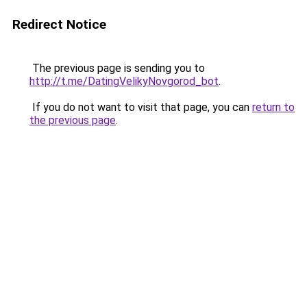
Redirect Notice
The previous page is sending you to
http://t.me/DatingVelikyNovgorod_bot
.
If you do not want to visit that page, you can
return to
the previous page
.