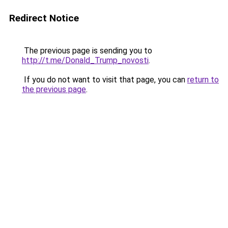
Redirect Notice
The previous page is sending you to
http://t.me/Donald_Trump_novosti
.
If you do not want to visit that page, you can
return to
the previous page
.