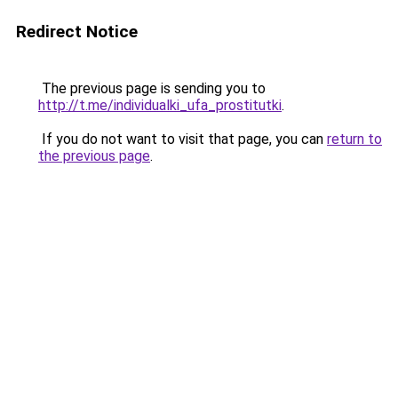
Redirect Notice
The previous page is sending you to
http://t.me/individualki_ufa_prostitutki
.
If you do not want to visit that page, you can
return to
the previous page
.