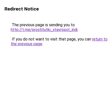
Redirect Notice
The previous page is sending you to
http://t.me/prostitutki_stavropol_indi
.
If you do not want to visit that page, you can
return to
the previous page
.