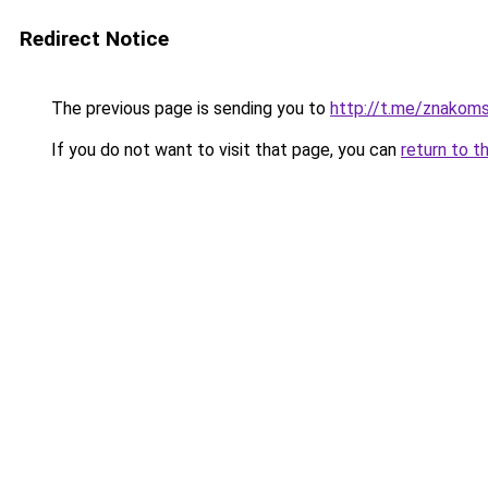
Redirect Notice
The previous page is sending you to
http://t.me/znakom
If you do not want to visit that page, you can
return to t