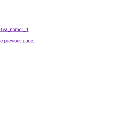
stva_nomer_1
.
he previous page
.