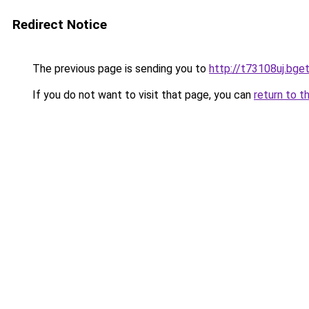
Redirect Notice
The previous page is sending you to
http://t73108uj.bget
If you do not want to visit that page, you can
return to t