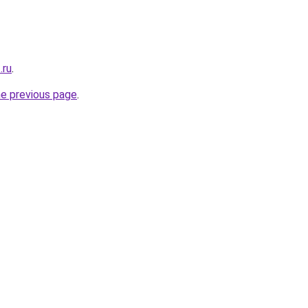
.ru
.
he previous page
.