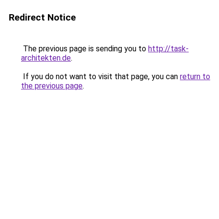
Redirect Notice
The previous page is sending you to
http://task-
architekten.de
.
If you do not want to visit that page, you can
return to
the previous page
.