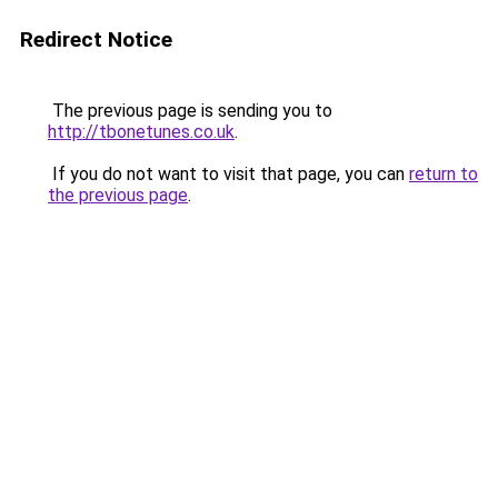
Redirect Notice
The previous page is sending you to
http://tbonetunes.co.uk
.
If you do not want to visit that page, you can
return to
the previous page
.