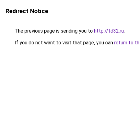
Redirect Notice
The previous page is sending you to
http://td32.ru
.
If you do not want to visit that page, you can
return to t