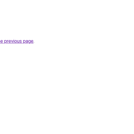
he previous page
.