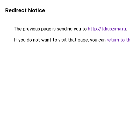
Redirect Notice
The previous page is sending you to
http://tdruszima.ru
.
If you do not want to visit that page, you can
return to t