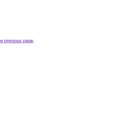
he previous page
.