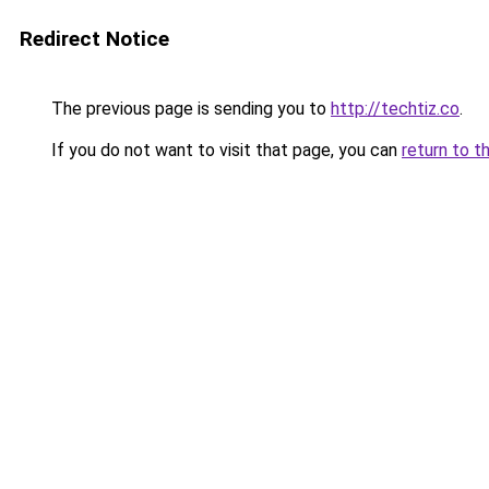
Redirect Notice
The previous page is sending you to
http://techtiz.co
.
If you do not want to visit that page, you can
return to t