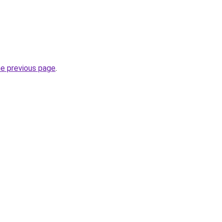
he previous page
.