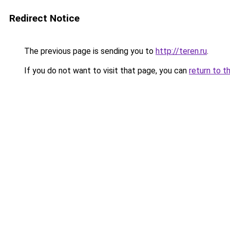
Redirect Notice
The previous page is sending you to
http://teren.ru
.
If you do not want to visit that page, you can
return to t