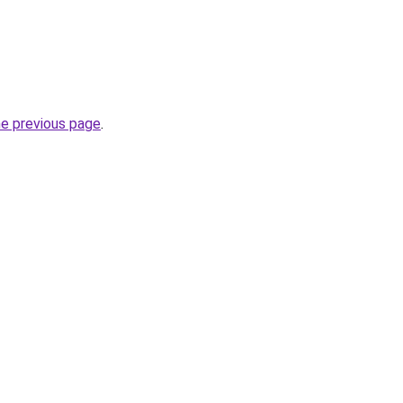
he previous page
.