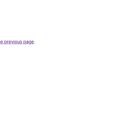
he previous page
.