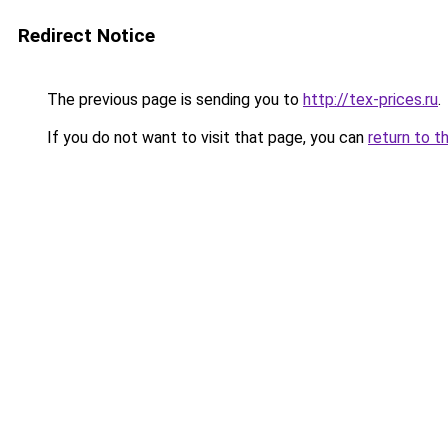
Redirect Notice
The previous page is sending you to
http://tex-prices.ru
.
If you do not want to visit that page, you can
return to t