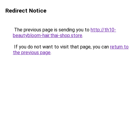
Redirect Notice
The previous page is sending you to
http://th10-
beautybloom-hair.thai-shop.store
.
If you do not want to visit that page, you can
return to
the previous page
.