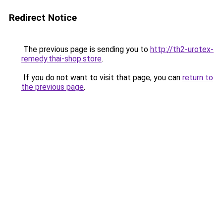
Redirect Notice
The previous page is sending you to
http://th2-urotex-
remedy.thai-shop.store
.
If you do not want to visit that page, you can
return to
the previous page
.