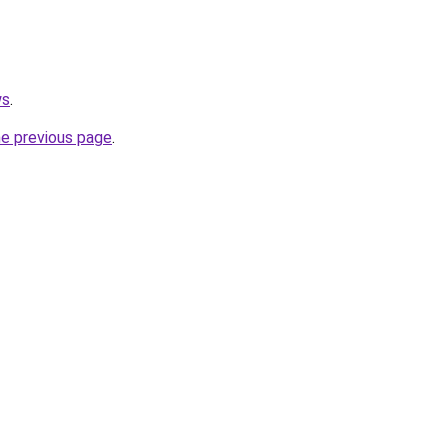
ws
.
he previous page
.