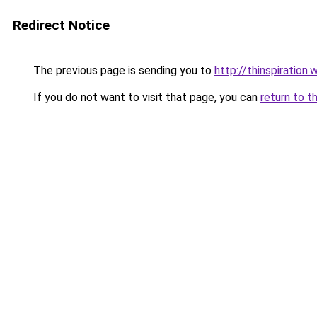
Redirect Notice
The previous page is sending you to
http://thinspiration.
If you do not want to visit that page, you can
return to t