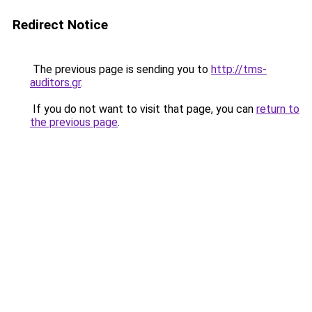
Redirect Notice
The previous page is sending you to
http://tms-
auditors.gr
.
If you do not want to visit that page, you can
return to
the previous page
.