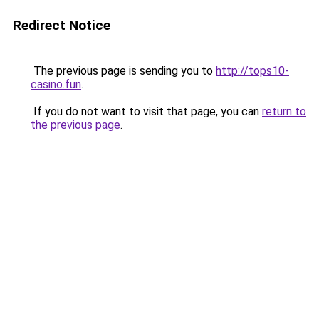
Redirect Notice
The previous page is sending you to
http://tops10-
casino.fun
.
If you do not want to visit that page, you can
return to
the previous page
.